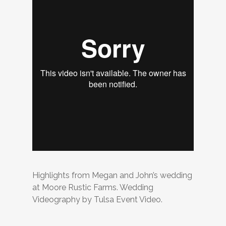
Highlights from Megan and John’s wedding
at Moore Rustic Farms. Wedding
Videography by Tulsa Event Video.