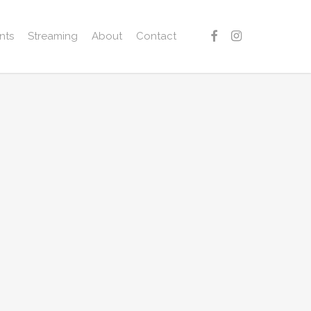
facebook
instagram
nts
Streaming
About
Contact