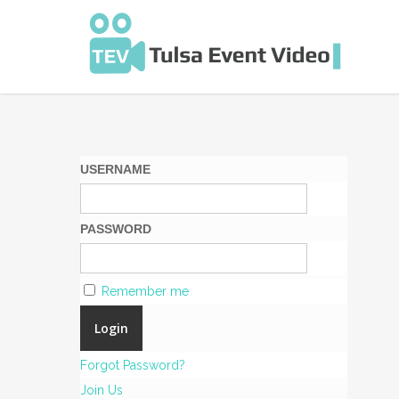
Skip
to
main
content
USERNAME
PASSWORD
Remember me
Forgot Password?
Join Us