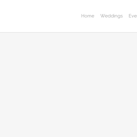
Home
Weddings
Eve