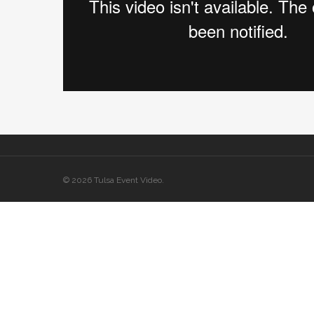
© 2026 Tulsa Event Video.