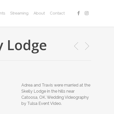
facebook
instagram
nts
Streaming
About
Contact
ly Lodge
Adrea and Travis were married at the
Skelly Lodge in the hills near
Catoosa, OK. Wedding Videography
by Tulsa Event Video.