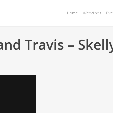
Home
Weddings
Eve
nd Travis – Skel