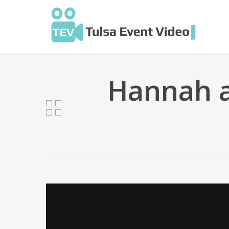
Skip
to
main
content
Hannah 