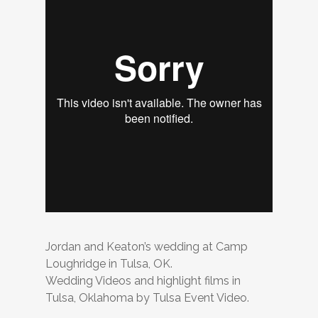
Jordan and Keaton’s wedding at Camp
Loughridge in Tulsa, OK.
Wedding Videos and highlight films in
Tulsa, Oklahoma by Tulsa Event Video.